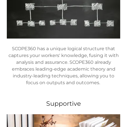
SCOPE360 has a unique logical structure that
captures your workers' knowledge, fusing it with
analysis and assurance. SCOPE360 already
embraces leading-edge academic theory and
industry-leading techniques, allowing you to
focus on outputs and outcomes.
Supportive