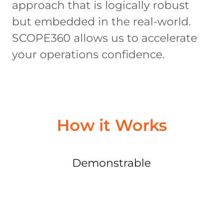
approach that is logically robust
but embedded in the real-world.
SCOPE360 allows us to accelerate
your operations confidence.
How it Works
Demonstrable