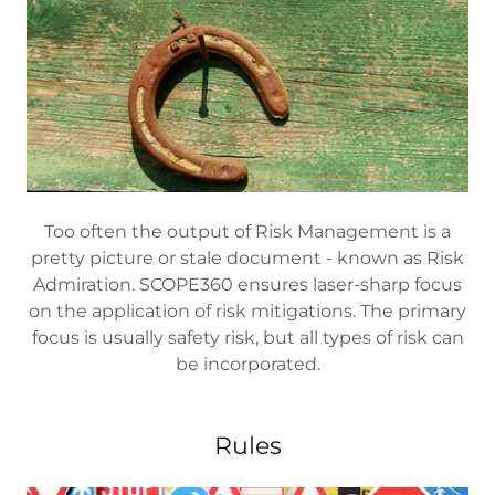
Too often the output of Risk Management is a
pretty picture or stale document - known as Risk
Admiration. SCOPE360 ensures laser-sharp focus
on the application of risk mitigations. The primary
focus is usually safety risk, but all types of risk can
be incorporated.
Rules