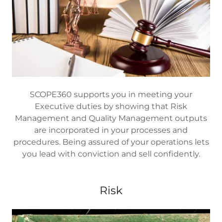
SCOPE360 supports you in meeting your
Executive duties by showing that Risk
Management and Quality Management outputs
are incorporated in your processes and
procedures. Being assured of your operations lets
you lead with conviction and sell confidently.
Risk