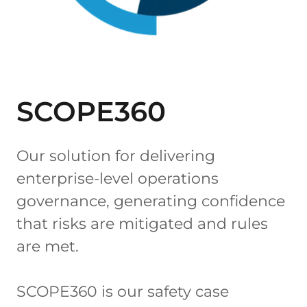
SCOPE360
Our solution for delivering
enterprise-level operations
governance, generating confidence
that risks are mitigated and rules
are met.
SCOPE360 is our safety case