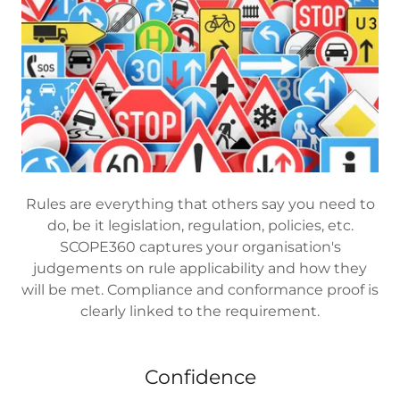
Rules are everything that others say you need to
do, be it legislation, regulation, policies, etc.
SCOPE360 captures your organisation's
judgements on rule applicability and how they
will be met. Compliance and conformance proof is
clearly linked to the requirement.
Confidence