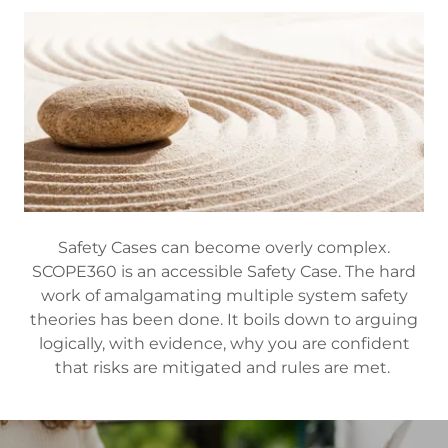
Safety Cases can become overly complex.
SCOPE360 is an accessible Safety Case. The hard
work of amalgamating multiple system safety
theories has been done. It boils down to arguing
logically, with evidence, why you are confident
that risks are mitigated and rules are met.