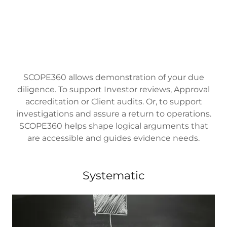
SCOPE360 allows demonstration of your due
diligence. To support Investor reviews, Approval
accreditation or Client audits. Or, to support
investigations and assure a return to operations.
SCOPE360 helps shape logical arguments that
are accessible and guides evidence needs.
Systematic