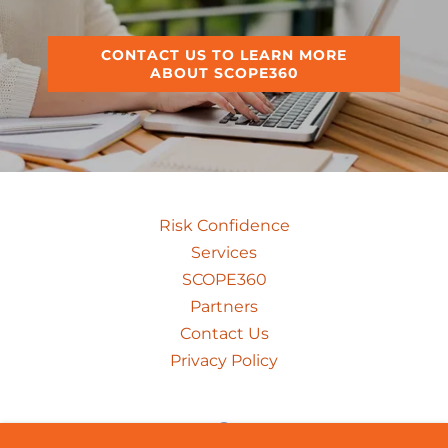
CONTACT US TO LEARN MORE
ABOUT SCOPE360
Risk Confidence
Services
SCOPE360
Partners
Contact Us
Privacy Policy